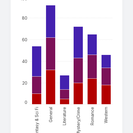
80
60
40
20
0
Fantasy & Sci Fi
General
Literature
Mystery/Crime
Romance
Western