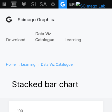
Scimago Graphica
Data Viz
Download
Catalogue
Learning
Home
→
Learning
→
Data Viz Catalogue
Stacked bar chart
100