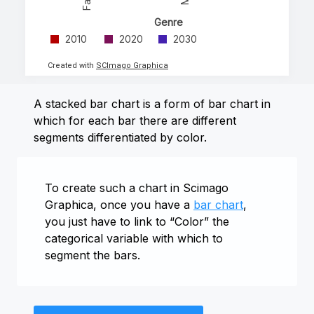
Genre
2010
2020
2030
Created with
SCImago Graphica
A stacked bar chart is a form of bar chart in
which for each bar there are different
segments differentiated by color.
To create such a chart in Scimago
Graphica, once you have a
bar chart
,
you just have to link to “Color” the
categorical variable with which to
segment the bars.