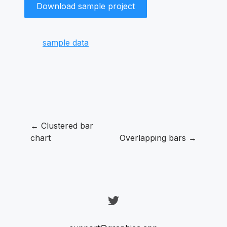
Download sample project
sample data
← Clustered bar
chart
Overlapping bars →